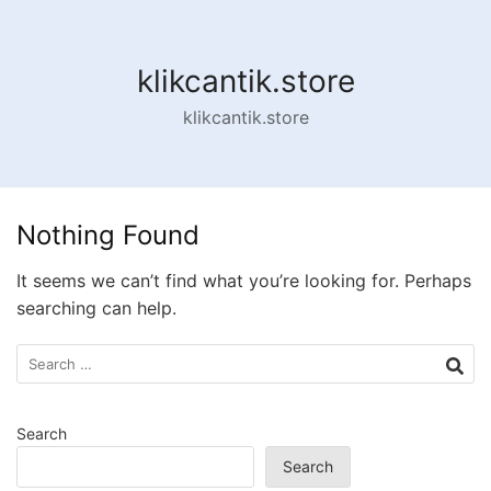
Skip
to
content
klikcantik.store
klikcantik.store
Nothing Found
It seems we can’t find what you’re looking for. Perhaps
searching can help.
Search
for:
Search
Search