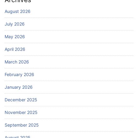
August 2026
July 2026
May 2026
April 2026
March 2026
February 2026
January 2026
December 2025
November 2025
September 2025
August 2025