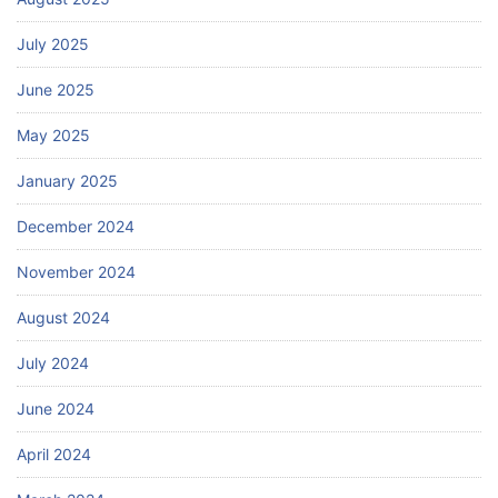
July 2025
June 2025
May 2025
January 2025
December 2024
November 2024
August 2024
July 2024
June 2024
April 2024