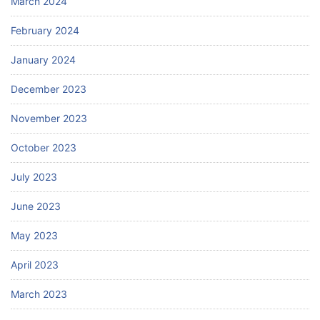
March 2024
February 2024
January 2024
December 2023
November 2023
October 2023
July 2023
June 2023
May 2023
April 2023
March 2023