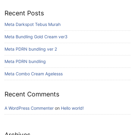
Recent Posts
Meta Darkspot Tebus Murah
Meta Bundling Gold Cream ver3
Meta PDRN bundling ver 2
Meta PDRN bundling
Meta Combo Cream Agelesss
Recent Comments
A WordPress Commenter
on
Hello world!
Archives