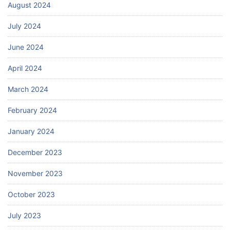
August 2024
July 2024
June 2024
April 2024
March 2024
February 2024
January 2024
December 2023
November 2023
October 2023
July 2023