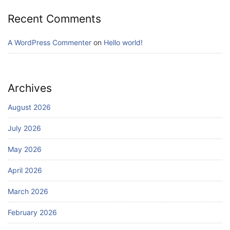
Recent Comments
A WordPress Commenter
on
Hello world!
Archives
August 2026
July 2026
May 2026
April 2026
March 2026
February 2026