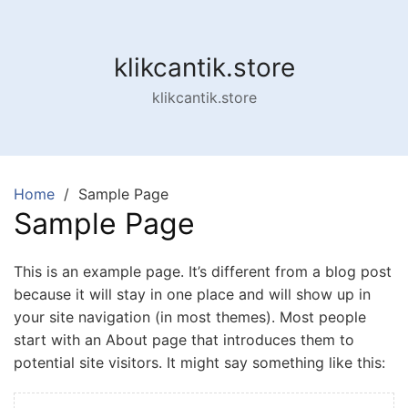
Skip
to
content
klikcantik.store
klikcantik.store
Home
Sample Page
Sample Page
This is an example page. It’s different from a blog post
because it will stay in one place and will show up in
your site navigation (in most themes). Most people
start with an About page that introduces them to
potential site visitors. It might say something like this: