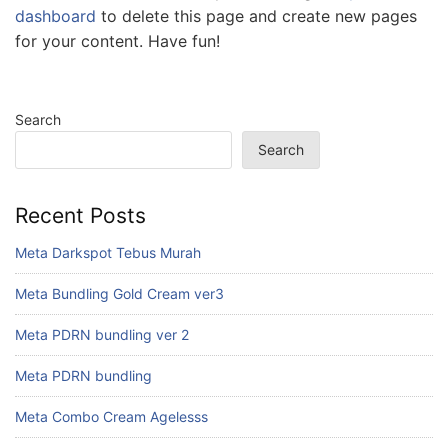
dashboard
to delete this page and create new pages
for your content. Have fun!
Search
Search
Recent Posts
Meta Darkspot Tebus Murah
Meta Bundling Gold Cream ver3
Meta PDRN bundling ver 2
Meta PDRN bundling
Meta Combo Cream Agelesss