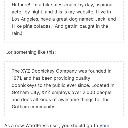
Hi there! I’m a bike messenger by day, aspiring
actor by night, and this is my website. I live in
Los Angeles, have a great dog named Jack, and
I like piña coladas. (And gettin’ caught in the
rain.)
…or something like this:
The XYZ Doohickey Company was founded in
1971, and has been providing quality
doohickeys to the public ever since. Located in
Gotham City, XYZ employs over 2,000 people
and does all kinds of awesome things for the
Gotham community.
As a new WordPress user, you should go to
your