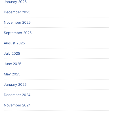
January 2026
December 2025
November 2025
September 2025
August 2025
July 2025
June 2025
May 2025
January 2025
December 2024
November 2024